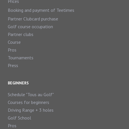
Prices
Booking and payment of Teetimes
Partner Clubcard purchase
Golf course occupation
Partner clubs
Course
Pros
Tournaments
Press
BEGINNERS
Schedule "Tous au Golf"
Courses for beginners
Driving Range + 3 holes
Golf School
Pros