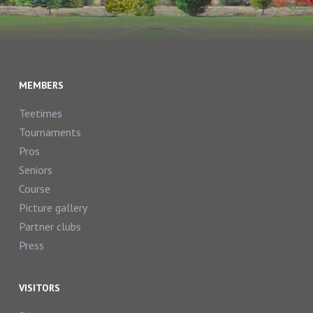
MEMBERS
Teetimes
Tournaments
Pros
Seniors
Course
Picture gallery
Partner clubs
Press
VISITORS