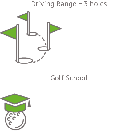
Driving Range + 3 holes
Golf School