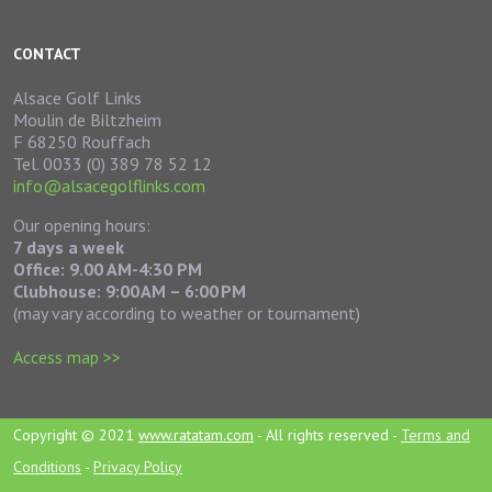
CONTACT
Alsace Golf Links
Moulin de Biltzheim
F 68250 Rouffach
Tel. 0033 (0) 389 78 52 12
info@alsacegolflinks.com
Our opening hours:
7 days a week
Office: 9.00 AM-4:30 PM
Clubhouse:
9:00 AM – 6:00 PM
(may vary according to weather or tournament)
Access map >>
Copyright © 2021
www.ratatam.com
- All rights reserved -
Terms and
Conditions
-
Privacy Policy