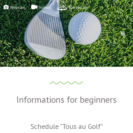
Webcam
Videos
Vue terrain
Informations for beginners
Schedule "Tous au Golf"