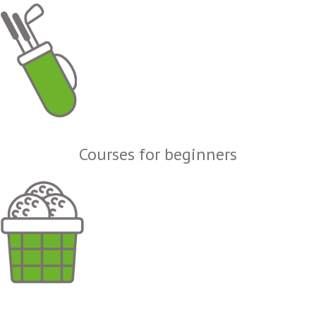
Courses for beginners