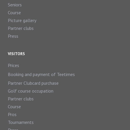
Seniors
Course
Picture gallery
Partner clubs
Press
VISITORS
Prices
Booking and payment of Teetimes
Partner Clubcard purchase
Golf course occupation
Partner clubs
Course
Pros
Tournaments