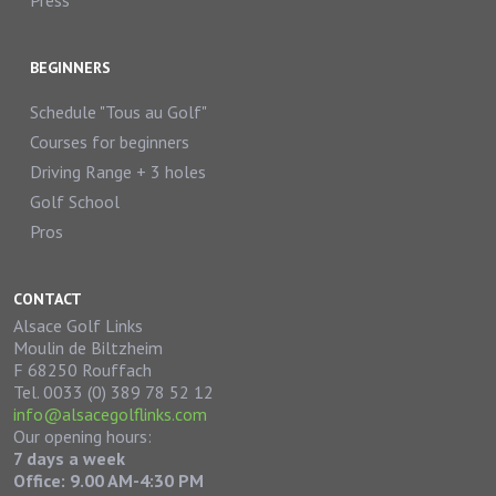
Press
BEGINNERS
Schedule "Tous au Golf"
Courses for beginners
Driving Range + 3 holes
Golf School
Pros
CONTACT
Alsace Golf Links
Moulin de Biltzheim
F 68250 Rouffach
Tel. 0033 (0) 389 78 52 12
info@alsacegolflinks.com
Our opening hours:
7 days a week
Office: 9.00 AM-4:30 PM