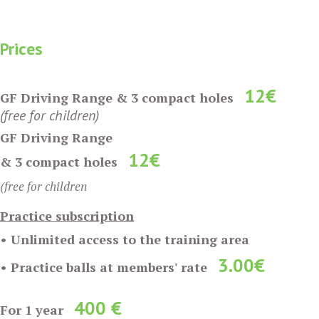
Prices
12€
GF Driving Range & 3 compact holes
(free for children)
GF Driving Range
12€
& 3 compact holes
(free for children
Practice subscription
• Unlimited access to the training area
3
.00€
• Practice balls at members' rate
400 €
For 1 year