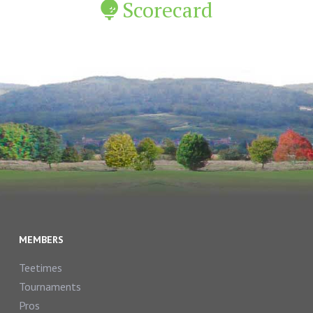
Scorecard
MEMBERS
Teetimes
Tournaments
Pros