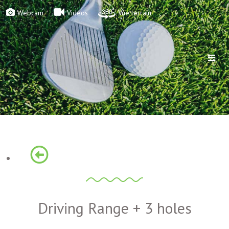
Webcam
Videos
Vue terrain
Driving Range + 3 holes